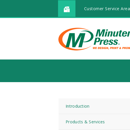
Customer Service Area
Introduction
Products & Services