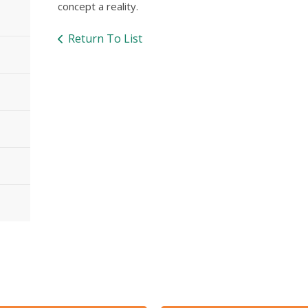
concept a reality.
Return To List