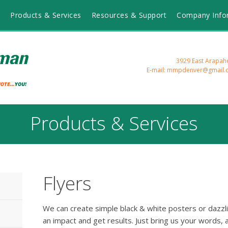
Products & Services
Resources & Support
Company Info
3929 East Arapah
E-mail: mmpdenver@gmail.
Products & Services
Flyers
We can create simple black & white posters or dazzlin
an impact and get results. Just bring us your words, 