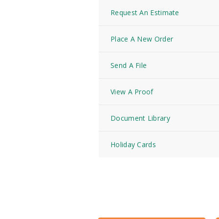
Request An Estimate
Place A New Order
Send A File
View A Proof
Document Library
Holiday Cards