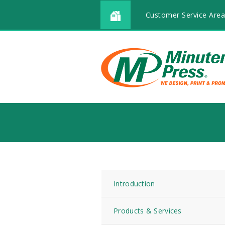
Customer Service Area
Introduction
Products & Services