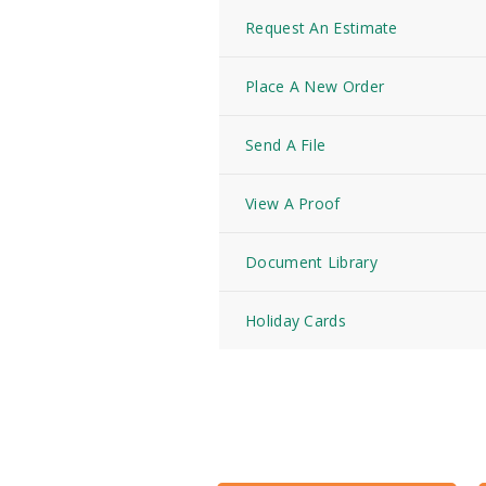
Request An Estimate
Place A New Order
Send A File
View A Proof
Document Library
Holiday Cards