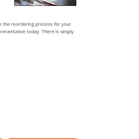
users
can
use
touch
 the reordering process for your
and
resentative today. There is simply
swipe
gestures.