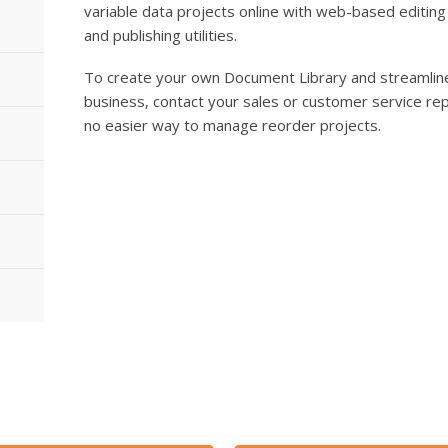
variable data projects online with web-based editing
and publishing utilities.
To create your own Document Library and streamline
business, contact your sales or customer service rep
no easier way to manage reorder projects.