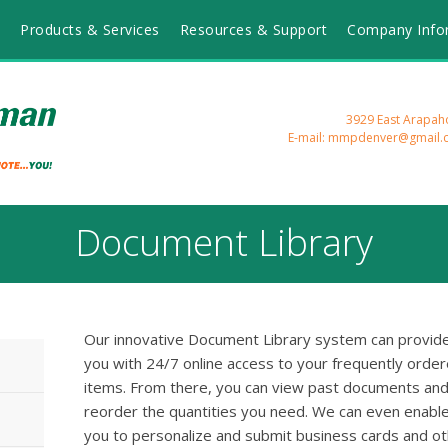
Products & Services
Resources & Support
Company Info
3929 East Arapah
E-mail: mmpdenver@gmail.
Document Library
Our innovative Document Library system can provid
you with 24/7 online access to your frequently orde
items. From there, you can view past documents an
reorder the quantities you need. We can even enabl
you to personalize and submit business cards and o