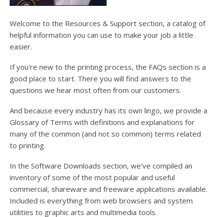
users
can
use
Welcome to the Resources & Support section, a catalog of
touch
helpful information you can use to make your job a little
and
easier.
swipe
gesture
If you're new to the printing process, the FAQs section is a
good place to start. There you will find answers to the
questions we hear most often from our customers.
And because every industry has its own lingo, we provide a
Glossary of Terms with definitions and explanations for
many of the common (and not so common) terms related
to printing.
In the Software Downloads section, we've compiled an
inventory of some of the most popular and useful
commercial, shareware and freeware applications available.
Included is everything from web browsers and system
utilities to graphic arts and multimedia tools.