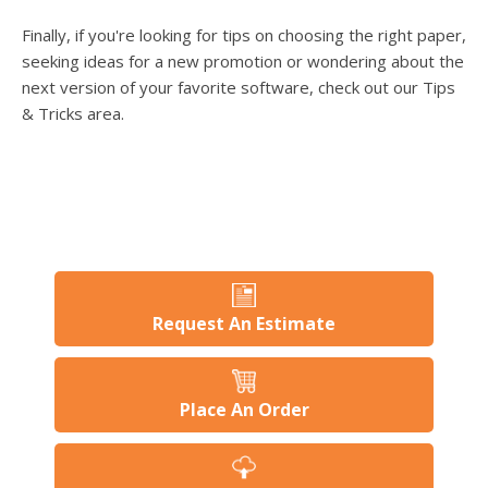
Finally, if you're looking for tips on choosing the right paper,
seeking ideas for a new promotion or wondering about the
next version of your favorite software, check out our Tips
& Tricks area.
Request An Estimate
Place An Order