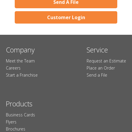
Send A File
Customer Login
Company
Service
Meet the Team
Request an Estimate
Careers
Place an Order
Start a Franchise
Send a File
Products
Business Cards
Flyers
Brochures